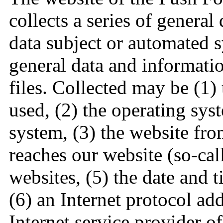
collects a series of genera
data subject or automated s
general data and informatio
files. Collected may be (1)
used, (2) the operating sys
system, (3) the website fr
reaches our website (so-call
websites, (5) the date and t
(6) an Internet protocol add
Internet service provider o