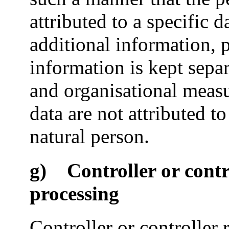
attributed to a specific d
additional information, 
information is kept separ
and organisational measu
data are not attributed to
natural person.
g) Controller or contro
processing
Controller or controller 