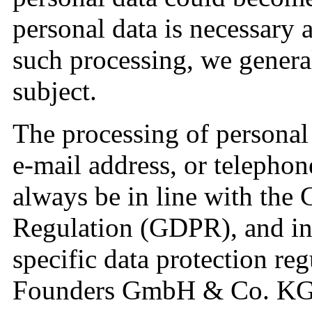
personal data is necessary a
such processing, we genera
subject.
The processing of personal 
e-mail address, or telephon
always be in line with the 
Regulation (GDPR), and in
specific data protection re
Founders GmbH & Co. KG. 