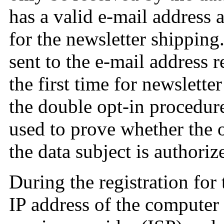
has a valid e-mail address a
for the newsletter shipping
sent to the e-mail address r
the first time for newsletter
the double opt-in procedure
used to prove whether the 
the data subject is authoriz
During the registration for 
IP address of the computer 