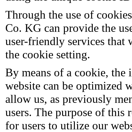
Through the use of cooki
Co. KG can provide the use
user-friendly services that
the cookie setting.
By means of a cookie, the 
website can be optimized w
allow us, as previously me
users. The purpose of this r
for users to utilize our web