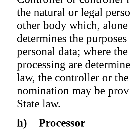
the natural or legal pers
other body which, alone 
determines the purposes 
personal data; where th
processing are determin
law, the controller or the 
nomination may be prov
State law.
h) Processor