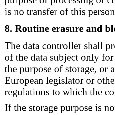
is no transfer of this person
8. Routine erasure and bl
The data controller shall p
of the data subject only fo
the purpose of storage, or a
European legislator or other
regulations to which the con
If the storage purpose is no